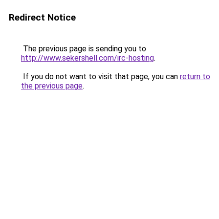
Redirect Notice
The previous page is sending you to
http://www.sekershell.com/irc-hosting
.
If you do not want to visit that page, you can
return to
the previous page
.