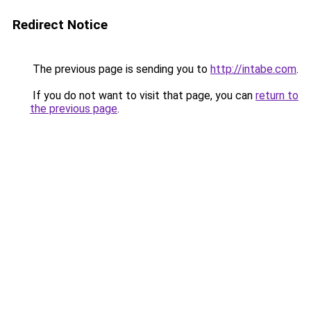
Redirect Notice
The previous page is sending you to
http://intabe.com
.
If you do not want to visit that page, you can
return to
the previous page
.