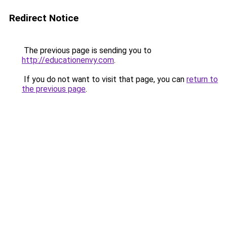
Redirect Notice
The previous page is sending you to
http://educationenvy.com
.
If you do not want to visit that page, you can
return to
the previous page
.