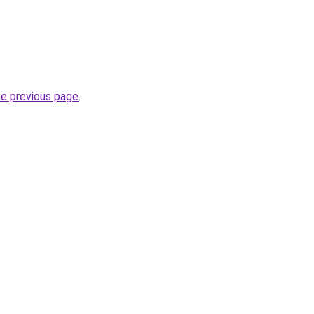
he previous page
.