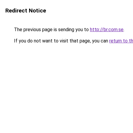
Redirect Notice
The previous page is sending you to
http://br.com.se
.
If you do not want to visit that page, you can
return to t