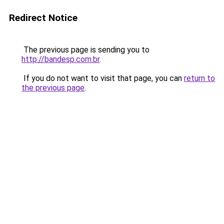
Redirect Notice
The previous page is sending you to
http://bandesp.com.br
.
If you do not want to visit that page, you can
return to
the previous page
.