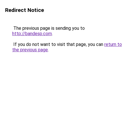
Redirect Notice
The previous page is sending you to
http://bandesp.com
.
If you do not want to visit that page, you can
return to
the previous page
.