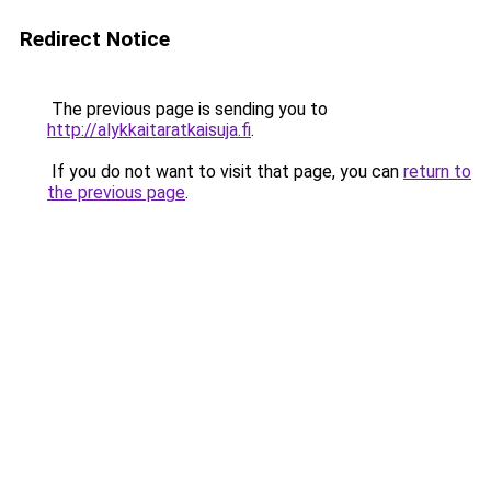
Redirect Notice
The previous page is sending you to
http://alykkaitaratkaisuja.fi
.
If you do not want to visit that page, you can
return to
the previous page
.