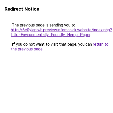
Redirect Notice
The previous page is sending you to
http://6e0ylapiwh.preview.infomaniak.website/index.php?
title=Environmentally_Friendly_Hemp_Paper
.
If you do not want to visit that page, you can
return to
the previous page
.