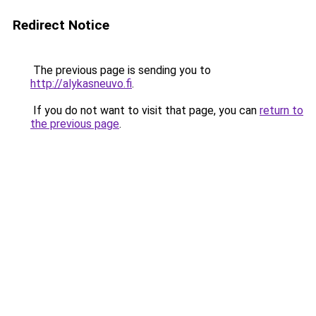
Redirect Notice
The previous page is sending you to
http://alykasneuvo.fi
.
If you do not want to visit that page, you can
return to
the previous page
.