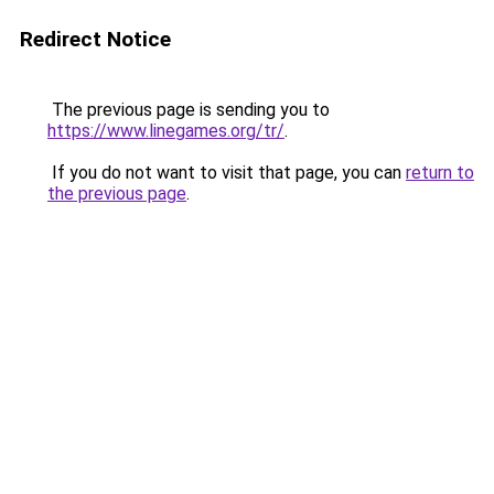
Redirect Notice
The previous page is sending you to
https://www.linegames.org/tr/
.
If you do not want to visit that page, you can
return to
the previous page
.