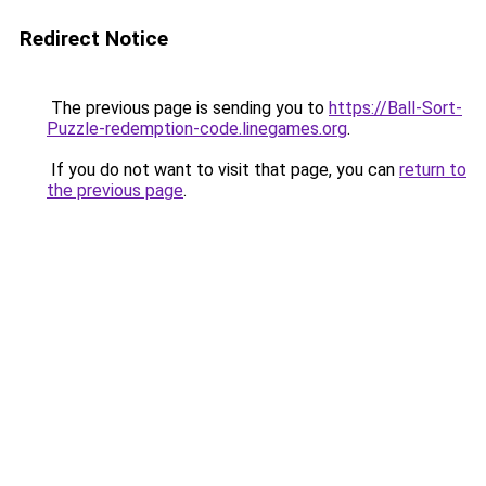
Redirect Notice
The previous page is sending you to
https://Ball-Sort-
Puzzle-redemption-code.linegames.org
.
If you do not want to visit that page, you can
return to
the previous page
.