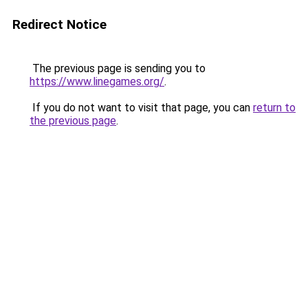
Redirect Notice
The previous page is sending you to
https://www.linegames.org/
.
If you do not want to visit that page, you can
return to
the previous page
.