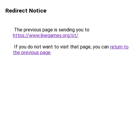
Redirect Notice
The previous page is sending you to
https://www.linegames.org/pt/
.
If you do not want to visit that page, you can
return to
the previous page
.