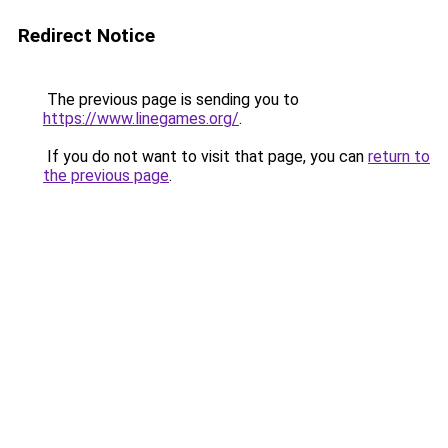
Redirect Notice
The previous page is sending you to
https://www.linegames.org/
.
If you do not want to visit that page, you can
return to
the previous page
.