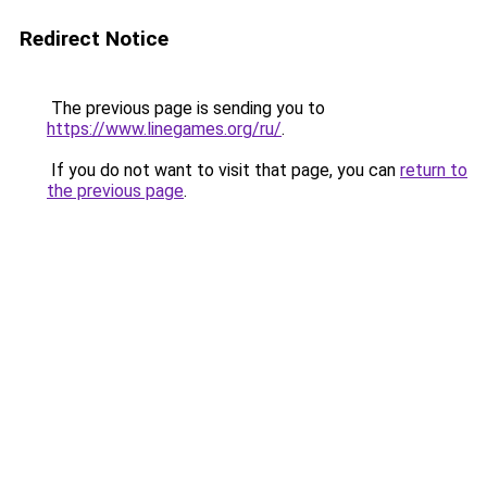
Redirect Notice
The previous page is sending you to
https://www.linegames.org/ru/
.
If you do not want to visit that page, you can
return to
the previous page
.