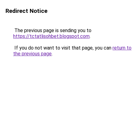
Redirect Notice
The previous page is sending you to
https://tctatlisohbet.blogspot.com
.
If you do not want to visit that page, you can
return to
the previous page
.