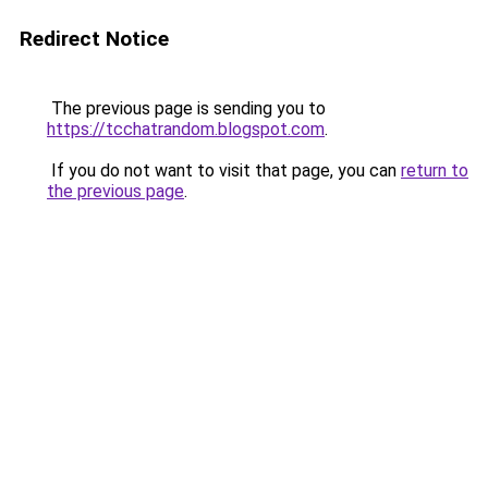
Redirect Notice
The previous page is sending you to
https://tcchatrandom.blogspot.com
.
If you do not want to visit that page, you can
return to
the previous page
.