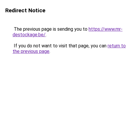
Redirect Notice
The previous page is sending you to
https://www.mr-
destockage.be/
.
If you do not want to visit that page, you can
return to
the previous page
.