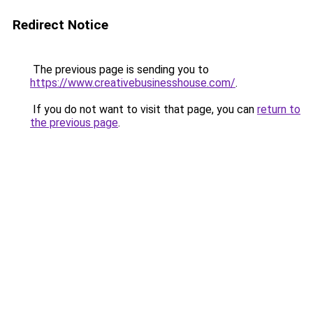
Redirect Notice
The previous page is sending you to
https://www.creativebusinesshouse.com/
.
If you do not want to visit that page, you can
return to
the previous page
.