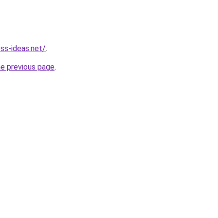
ess-ideas.net/
.
he previous page
.