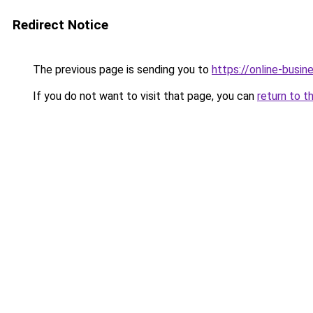
Redirect Notice
The previous page is sending you to
https://online-busin
If you do not want to visit that page, you can
return to t