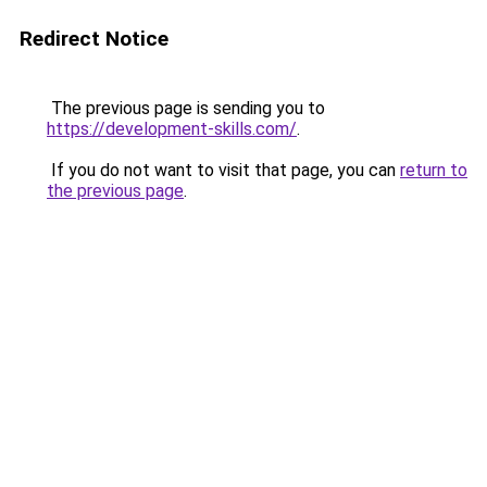
Redirect Notice
The previous page is sending you to
https://development-skills.com/
.
If you do not want to visit that page, you can
return to
the previous page
.