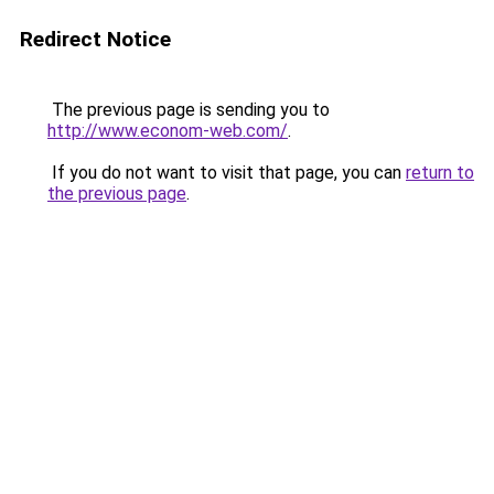
Redirect Notice
The previous page is sending you to
http://www.econom-web.com/
.
If you do not want to visit that page, you can
return to
the previous page
.