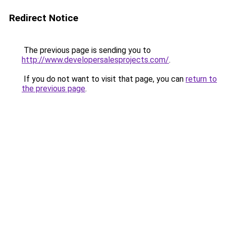
Redirect Notice
The previous page is sending you to
http://www.developersalesprojects.com/
.
If you do not want to visit that page, you can
return to
the previous page
.