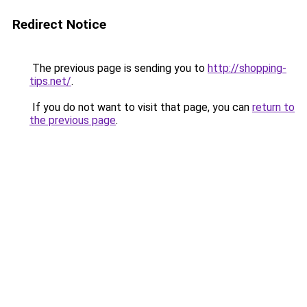
Redirect Notice
The previous page is sending you to
http://shopping-
tips.net/
.
If you do not want to visit that page, you can
return to
the previous page
.