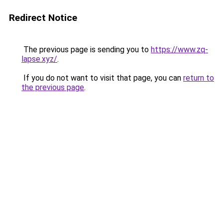
Redirect Notice
The previous page is sending you to
https://www.zq-
lapse.xyz/
.
If you do not want to visit that page, you can
return to
the previous page
.