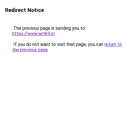
Redirect Notice
The previous page is sending you to
https://www.wrtk9.pl
.
If you do not want to visit that page, you can
return to
the previous page
.