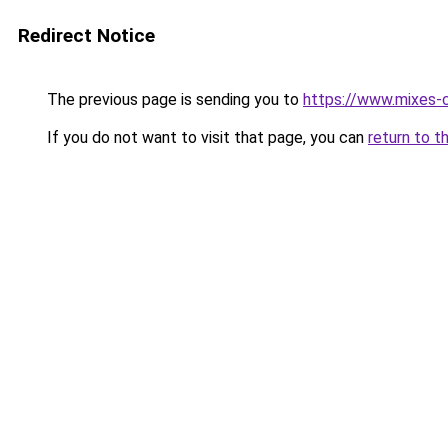
Redirect Notice
The previous page is sending you to
https://www.mixes-
If you do not want to visit that page, you can
return to t