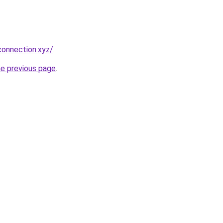
connection.xyz/
.
he previous page
.