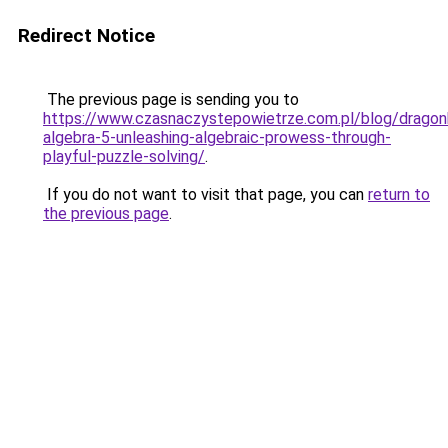
Redirect Notice
The previous page is sending you to
https://www.czasnaczystepowietrze.com.pl/blog/dragon
algebra-5-unleashing-algebraic-prowess-through-
playful-puzzle-solving/
.
If you do not want to visit that page, you can
return to
the previous page
.