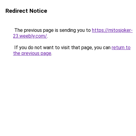
Redirect Notice
The previous page is sending you to
https://mitosjoker-
23.weebly.com/
.
If you do not want to visit that page, you can
return to
the previous page
.