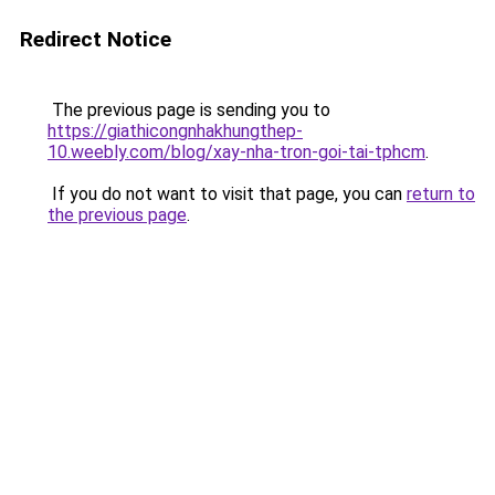
Redirect Notice
The previous page is sending you to
https://giathicongnhakhungthep-
10.weebly.com/blog/xay-nha-tron-goi-tai-tphcm
.
If you do not want to visit that page, you can
return to
the previous page
.