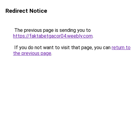
Redirect Notice
The previous page is sending you to
https://faktabetgacor04.weebly.com
.
If you do not want to visit that page, you can
return to
the previous page
.