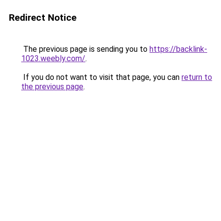
Redirect Notice
The previous page is sending you to
https://backlink-
1023.weebly.com/
.
If you do not want to visit that page, you can
return to
the previous page
.