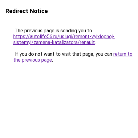
Redirect Notice
The previous page is sending you to
https://autolife56.ru/uslugi/remont-vyixlopnoj-
sistemyi/zamena-katalizatora/renault
.
If you do not want to visit that page, you can
return to
the previous page
.