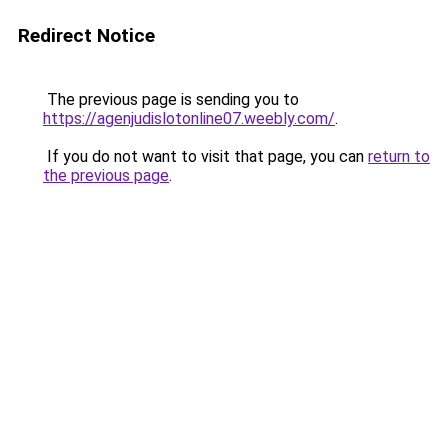
Redirect Notice
The previous page is sending you to
https://agenjudislotonline07.weebly.com/
.
If you do not want to visit that page, you can
return to
the previous page
.