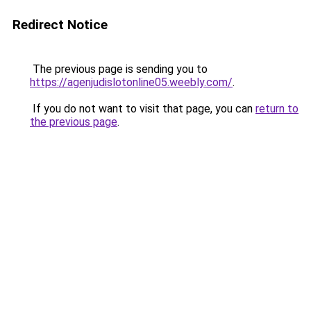
Redirect Notice
The previous page is sending you to
https://agenjudislotonline05.weebly.com/
.
If you do not want to visit that page, you can
return to
the previous page
.