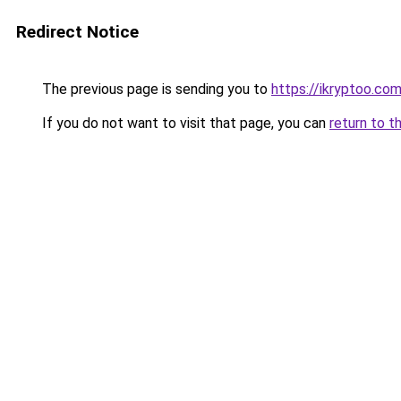
Redirect Notice
The previous page is sending you to
https://ikryptoo.co
If you do not want to visit that page, you can
return to t