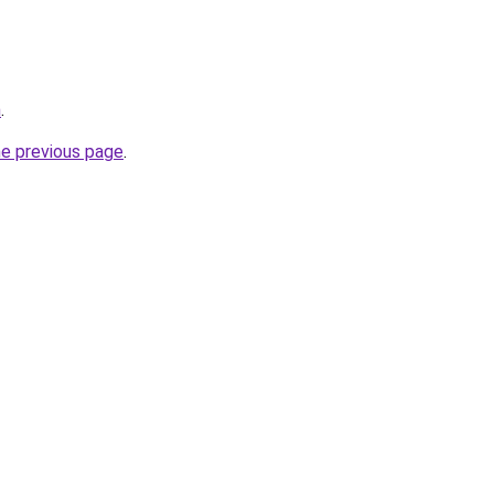
m
.
he previous page
.