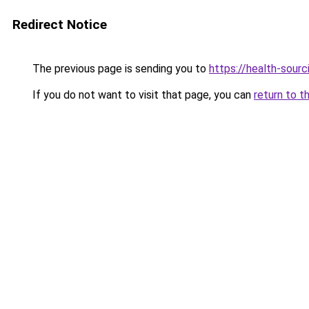
Redirect Notice
The previous page is sending you to
https://health-sour
If you do not want to visit that page, you can
return to t