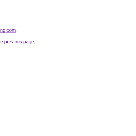
cing.com
.
he previous page
.