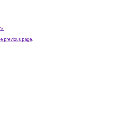
in/
.
he previous page
.