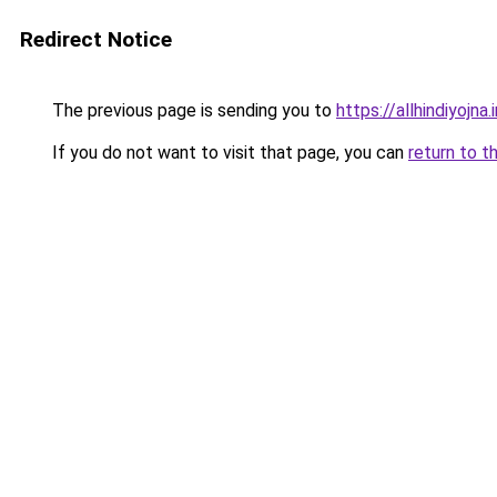
Redirect Notice
The previous page is sending you to
https://allhindiyojna.
If you do not want to visit that page, you can
return to t